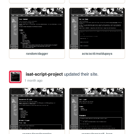
random/dagger
acts/act5/maldupays
isat-script-project
updated their site.
1 month ago