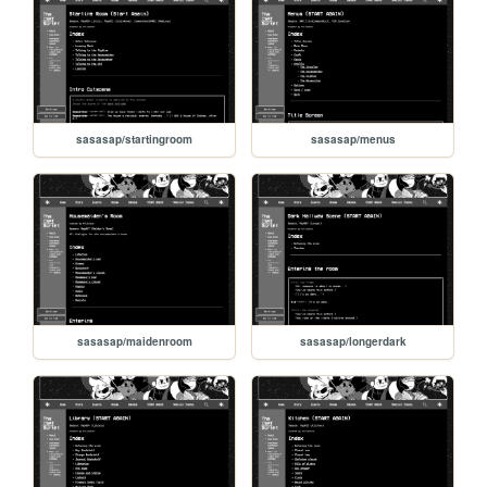
sasasap/startingroom
sasasap/menus
sasasap/maidenroom
sasasap/longerdark