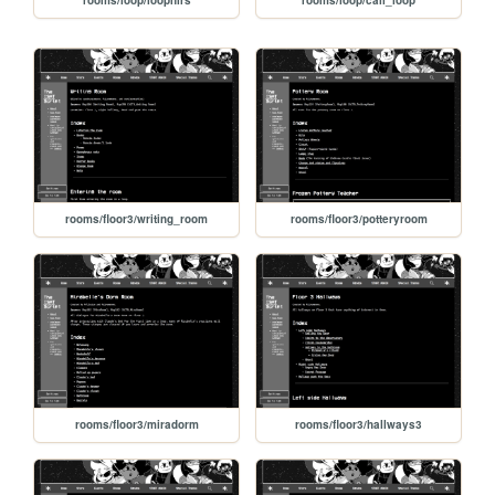
rooms/loop/loopnirs
rooms/loop/call_loop
rooms/floor3/writing_room
rooms/floor3/potteryroom
rooms/floor3/miradorm
rooms/floor3/hallways3