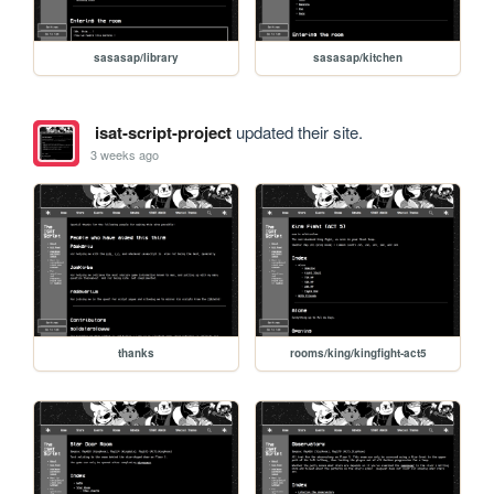
sasasap/library
sasasap/kitchen
isat-script-project
updated their site.
3 weeks ago
thanks
rooms/king/kingfight-act5