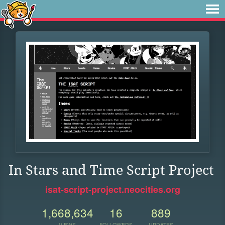
In Stars and Time Script Project
isat-script-project.neocities.org
1,668,634
16
889
VIEWS
FOLLOWERS
UPDATES