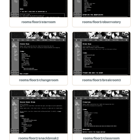
rooms/floor3/starroom
rooms/floor3/observatory
rooms/floor3/changeroom
rooms/floor3/breakroom3
rooms/floor2/snackbreak2
rooms/floor2/classroom