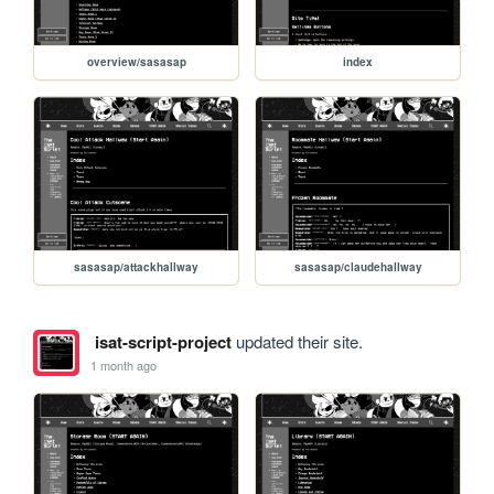
overview/sasasap
index
sasasap/attackhallway
sasasap/claudehallway
isat-script-project
updated their site.
1 month ago