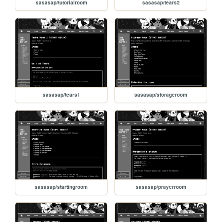
sasasap/tutorialroom
sasasap/tears2
sasasap/tears1
sasasap/storageroom
sasasap/startingroom
sasasap/prayerroom