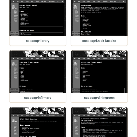
sasasap/library
sasasap/knick-knacks
sasasap/infirmary
sasasap/diningroom