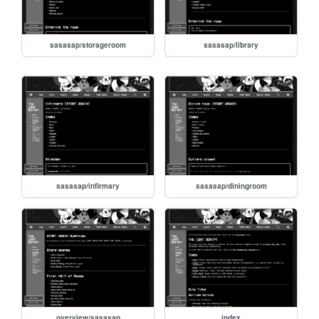
sasasap/storageroom
sasasap/library
sasasap/infirmary
sasasap/diningroom
overview/sasasap
index