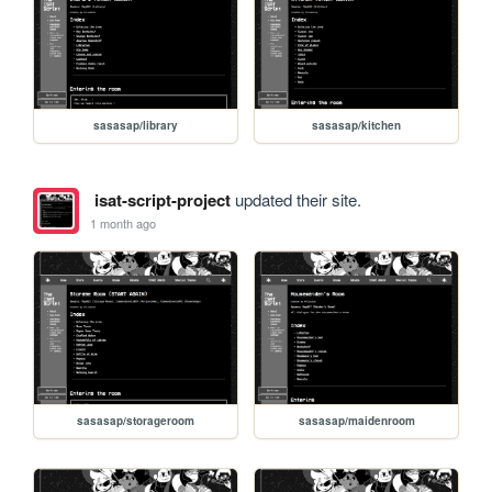
sasasap/library
sasasap/kitchen
isat-script-project
updated their site.
1 month ago
sasasap/storageroom
sasasap/maidenroom