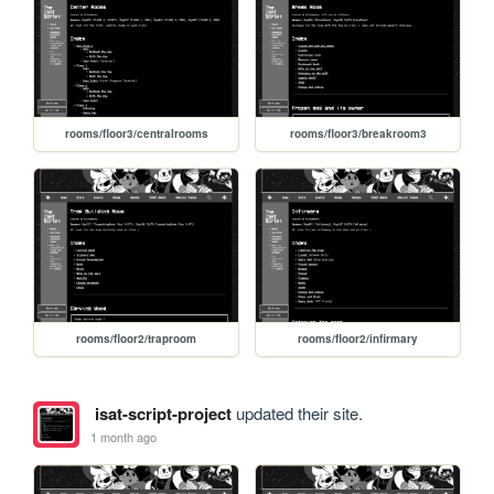
rooms/floor3/centralrooms
rooms/floor3/breakroom3
rooms/floor2/traproom
rooms/floor2/infirmary
isat-script-project
updated their site.
1 month ago