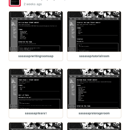
2 weeks ago
sasasap/writingroomsap
sasasap/tutorialroom
sasasap/tears1
sasasap/storageroom