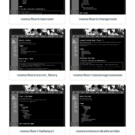
rooms/floor3/starroom
rooms/floor3/changeroom
rooms/floor2/secret_library
rooms/floor1/stostorageroomoom
rooms/floor1/hallways1
rooms/entrance/deathcorridor