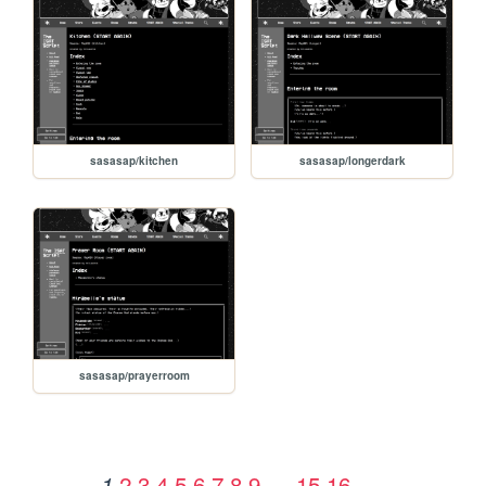
sasasap/kitchen
sasasap/longerdark
sasasap/prayerroom
2
3
4
5
6
7
8
9
…
15
16
1