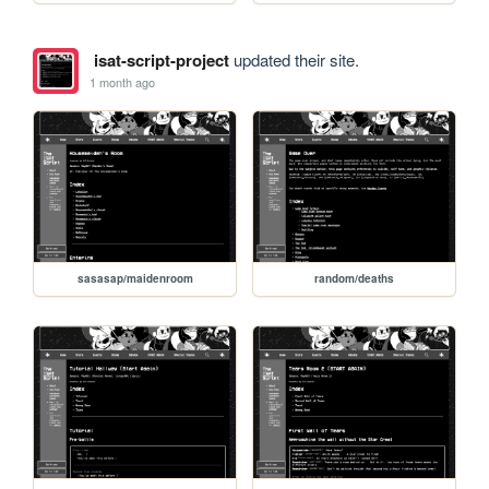
isat-script-project
updated their site.
1 month ago
sasasap/maidenroom
random/deaths