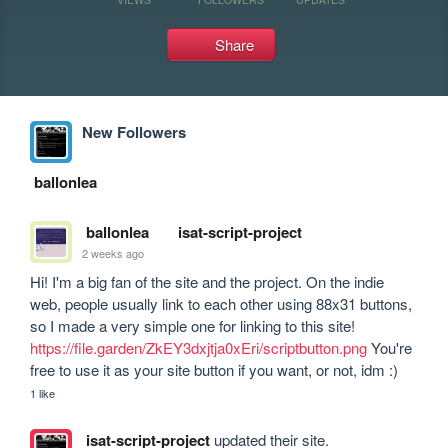
Share
New Followers
ballonlea
ballonlea
isat-script-project
2 weeks ago
Hi! I'm a big fan of the site and the project. On the indie 
web, people usually link to each other using 88x31 buttons, 
so I made a very simple one for linking to this site! 
https://file.garden/ZkEY3dxjtja0xEri/scriptbutton.png
 You're 
free to use it as your site button if you want, or not, idm :)
1 like
isat-script-project
updated their site.