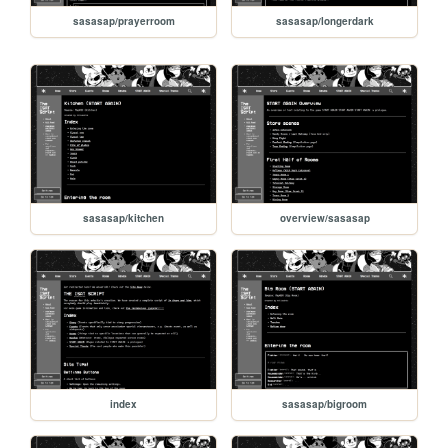
sasasap/prayerroom
sasasap/longerdark
sasasap/kitchen
overview/sasasap
index
sasasap/bigroom