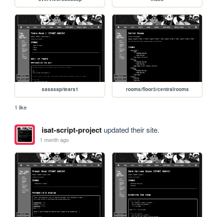
sasasap/tears1
rooms/floor3/centralrooms
1 like
isat-script-project
updated their site.
1 month ago