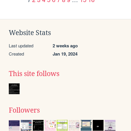
Website Stats
Last updated
2 weeks ago
Created
Jan 19, 2024
This site follows
Followers