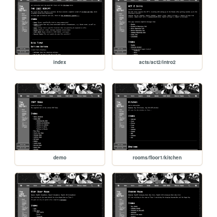
index
acts/act2/intro2
demo
rooms/floor1/kitchen