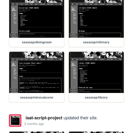
sasasap/diningroom
sasasap/infirmary
sasasap/introcutscene
sasasap/library
isat-script-project
updated their site.
2 months ago