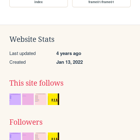
index
frame01/frame01
Website Stats
Last updated
4 years ago
Created
Jan 13, 2022
This site follows
Followers