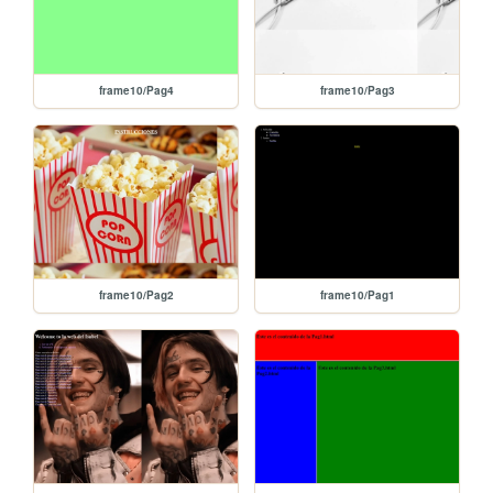
frame10/Pag4
frame10/Pag3
frame10/Pag2
frame10/Pag1