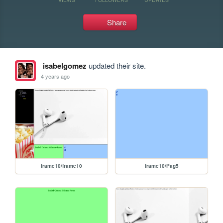
Share
isabelgomez
updated their site.
4 years ago
frame10/frame10
frame10/Pag5