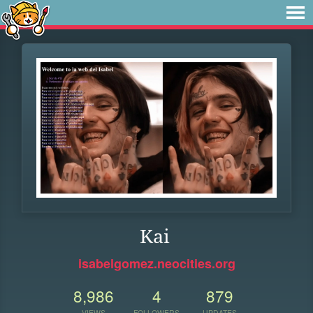
Kai
isabelgomez.neocities.org
8,986
4
879
VIEWS
FOLLOWERS
UPDATES