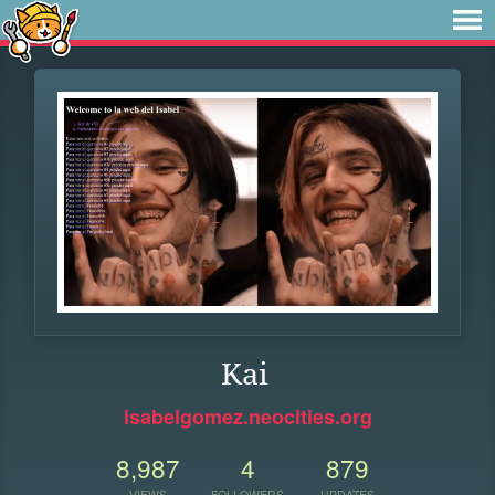
Kai
isabelgomez.neocities.org
8,987
4
879
VIEWS
FOLLOWERS
UPDATES