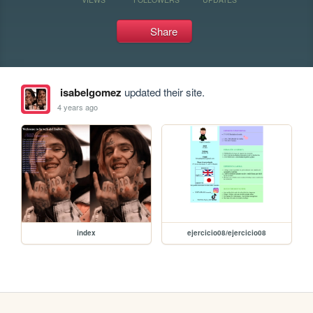
Share
isabelgomez
updated their site.
4 years ago
index
ejercicio08/ejercicio08