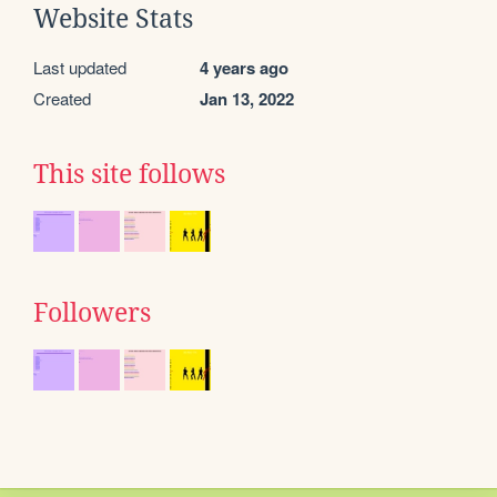
Website Stats
Last updated
4 years ago
Created
Jan 13, 2022
This site follows
Followers