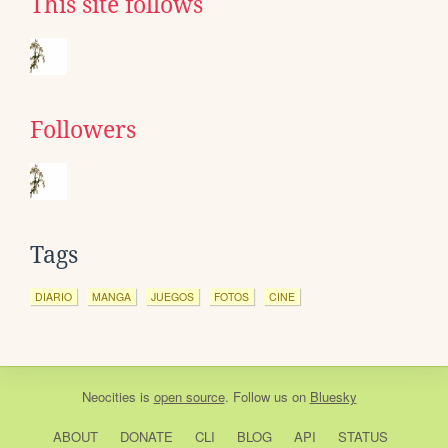
This site follows
Followers
Tags
DIARIO
MANGA
JUEGOS
FOTOS
CINE
Neocities
is
open source
. Follow us on
Bluesky
ABOUT
DONATE
CLI
BLOG
API
STATUS