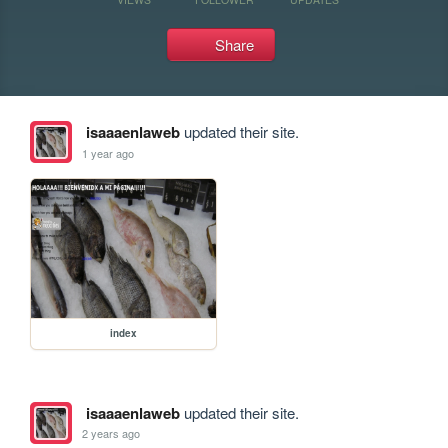
Share
isaaaenlaweb
updated their site.
1 year ago
index
isaaaenlaweb
updated their site.
2 years ago