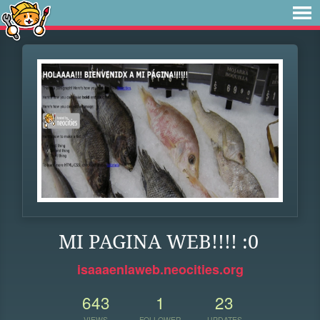
MI PAGINA WEB!!!! :0
isaaaenlaweb.neocities.org
643
1
23
VIEWS
FOLLOWER
UPDATES