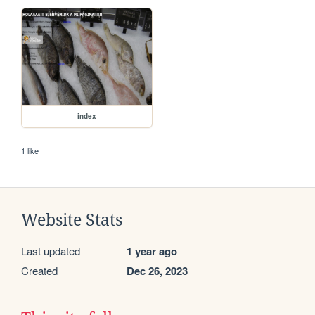
index
1 like
Website Stats
Last updated
1 year ago
Created
Dec 26, 2023