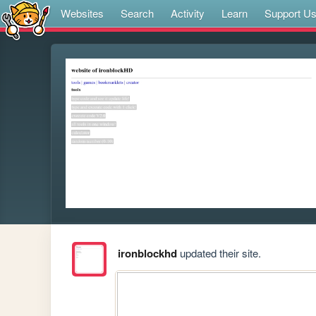
Websites
Search
Activity
Learn
Support U
ironblockhd
updated their site.