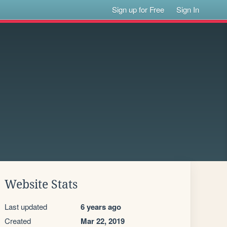
Sign up for Free
Sign In
Website Stats
Last updated
6 years ago
Created
Mar 22, 2019