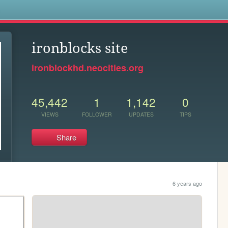
s
ironblocks site
ironblockhd.neocities.org
45,442
1
1,142
0
VIEWS
FOLLOWER
UPDATES
TIPS
Share
6 years ago