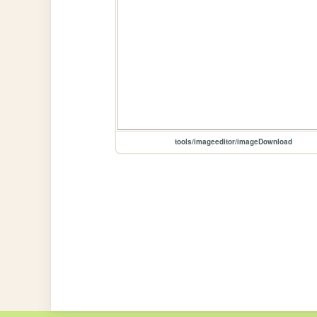
tools/imageeditor/imageDownload