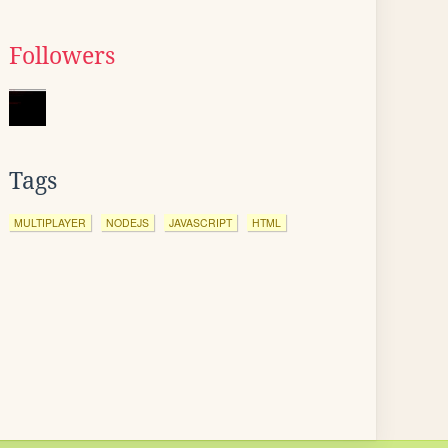
Followers
Tags
MULTIPLAYER
NODEJS
JAVASCRIPT
HTML