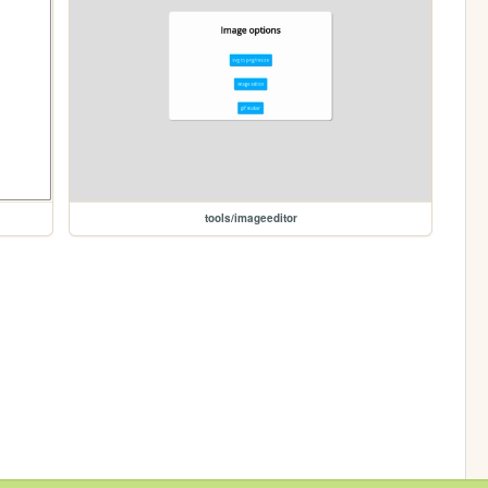
tools/imageeditor