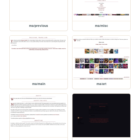
ma/previous
ma/misc
ma/main
ma/art