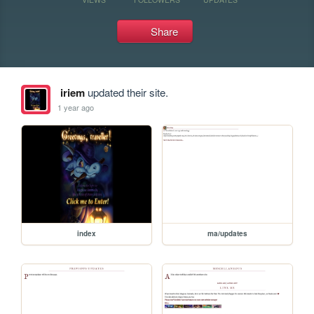
Share
iriem
updated their site.
1 year ago
index
ma/updates