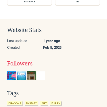
ma/about
ma
Website Stats
Last updated
1 year ago
Created
Feb 5, 2023
Followers
Tags
DRAGONS
FANTASY
ART
FURRY