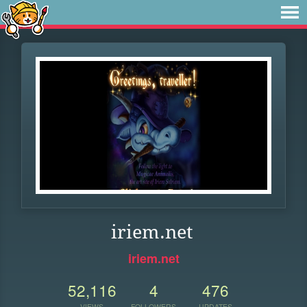
iriem.net
iriem.net
52,116
4
476
VIEWS
FOLLOWERS
UPDATES