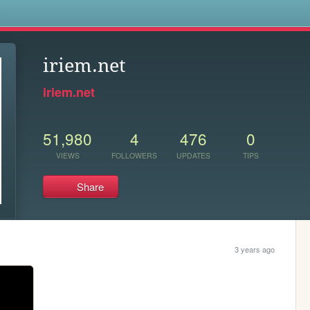
s
iriem.net
iriem.net
51,980
4
476
0
VIEWS
FOLLOWERS
UPDATES
TIPS
Share
3 years ago