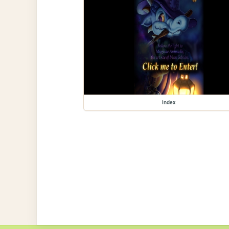
index