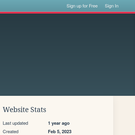
Sign up for Free
Sign In
Website Stats
Last updated
1 year ago
Created
Feb 5, 2023