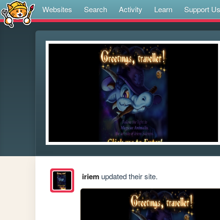
Websites
Search
Activity
Learn
Support U
iriem
updated their site.