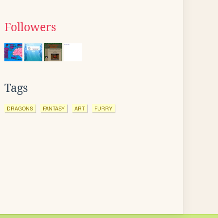
Followers
Tags
DRAGONS
FANTASY
ART
FURRY