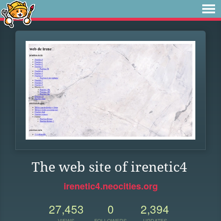
The web site of irenetic4
irenetic4.neocities.org
27,453
0
2,394
VIEWS
FOLLOWERS
UPDATES