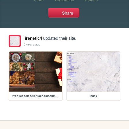
Share
irenetic4
updated their site.
5 years ago
Practicasclase/enlaces/documentoenlaces
index