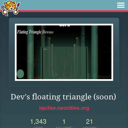
Dev's floating triangle (soon)
iqu3so.neocities.org
1,343
1
21
VIEWS
FOLLOWER
UPDATES