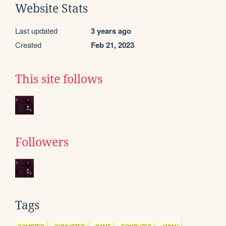
Website Stats
Last updated
3 years ago
Created
Feb 21, 2023
This site follows
Followers
Tags