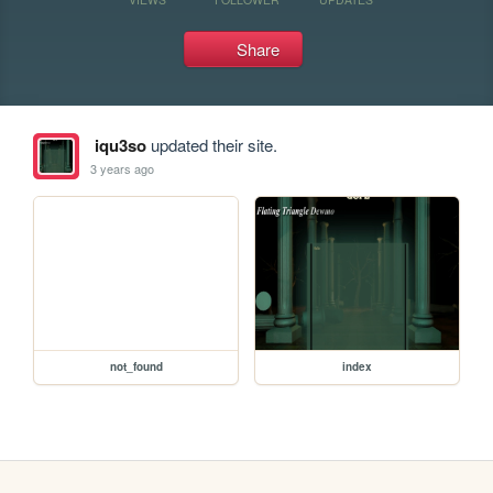
Share
iqu3so
updated their site.
3 years ago
not_found
index