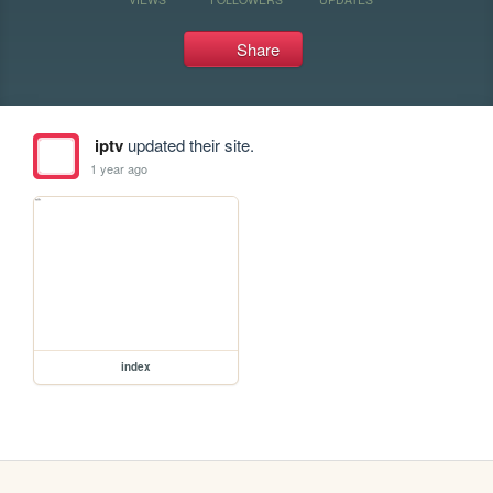
Share
iptv
updated their site.
1 year ago
index