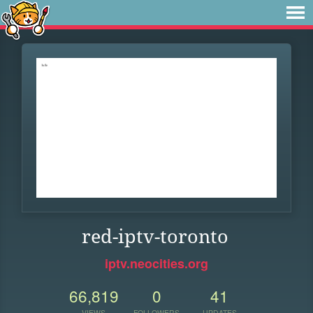
red-iptv-toronto
iptv.neocities.org
66,819
0
41
VIEWS
FOLLOWERS
UPDATES