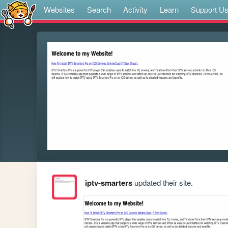
Websites
Search
Activity
Learn
Support U
iptv-smarters
updated their site.