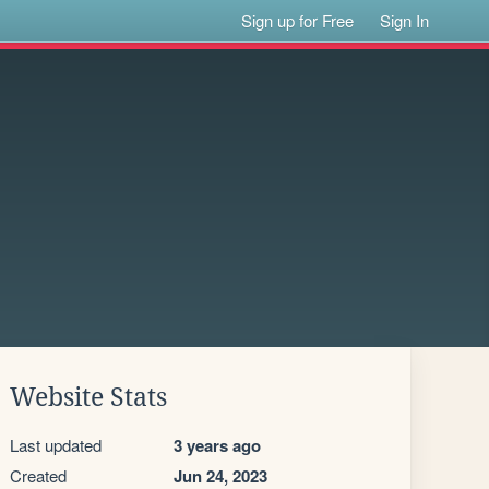
Sign up for Free
Sign In
Website Stats
Last updated
3 years ago
Created
Jun 24, 2023