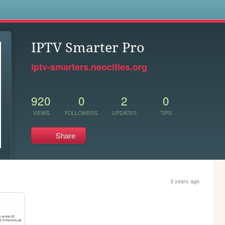
s
IPTV Smarter Pro
iptv-smarters.neocities.org
920
0
2
0
VIEWS
FOLLOWERS
UPDATES
TIPS
Share
3 years ago