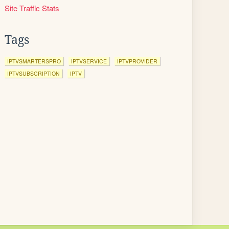
Site Traffic Stats
Tags
IPTVSMARTERSPRO
IPTVSERVICE
IPTVPROVIDER
IPTVSUBSCRIPTION
IPTV