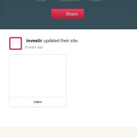
Share
investir
updated their site.
9 years ago
index