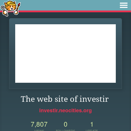
The web site of investir
investir.neocities.org
7,807
0
1
VIEWS
FOLLOWERS
UPDATE