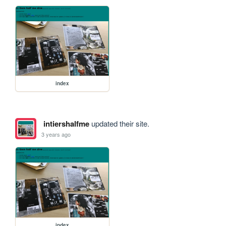
index
intiershalfme
updated their site.
3 years ago
index