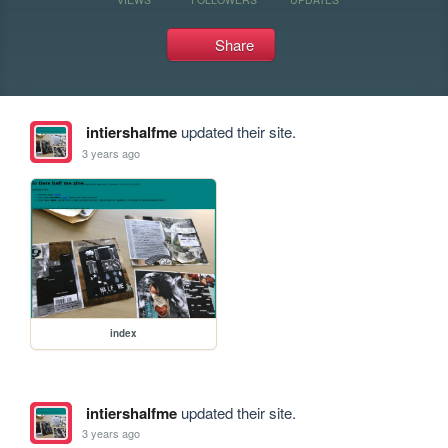
Share
intiershalfme
updated their site.
3 years ago
index
intiershalfme
updated their site.
3 years ago