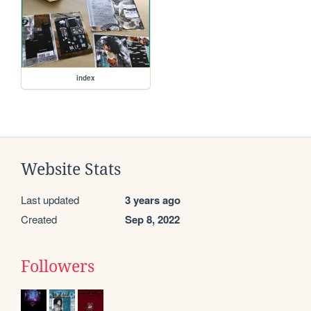
index
Website Stats
Last updated
3 years ago
Created
Sep 8, 2022
Followers