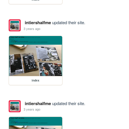
intiershalfme
updated their site.
3 years ago
index
intiershalfme
updated their site.
3 years ago