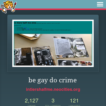
be gay do crime
intiershalfme.neocities.org
2,127
3
121
VIEWS
FOLLOWERS
UPDATES