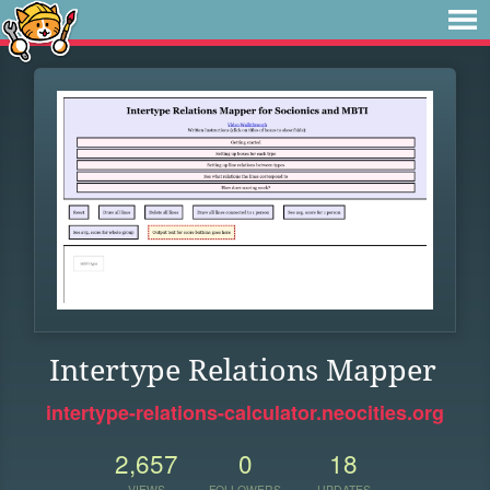
Intertype Relations Mapper
intertype-relations-calculator.neocities.org
2,657
0
18
VIEWS
FOLLOWERS
UPDATES