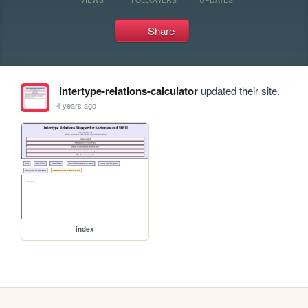
Share
intertype-relations-calculator
updated their site.
4 years ago
index