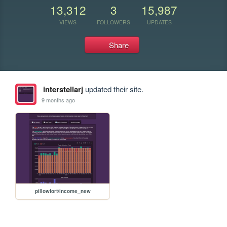
13,312
3
15,987
VIEWS
FOLLOWERS
UPDATES
Share
interstellarj
updated their site.
9 months ago
pillowfort/income_new