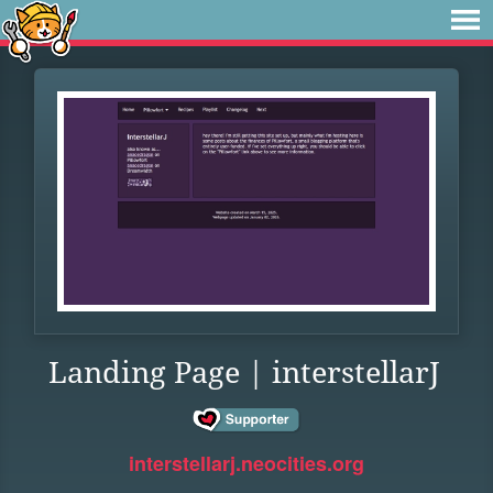
Landing Page | interstellarJ
interstellarj.neocities.org