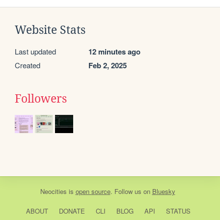
Website Stats
Last updated
12 minutes ago
Created
Feb 2, 2025
Followers
Neocities
is
open source
. Follow us on
Bluesky
ABOUT
DONATE
CLI
BLOG
API
STATUS