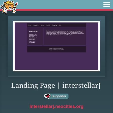
Landing Page | interstellarJ
interstellarj.neocities.org