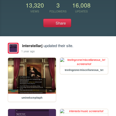
13,320
3
16,008
VIEWS
FOLLOWERS
UPDATES
Share
interstellarj
updated their site.
1 year ago
testingzone/miscellaneous_txt
umineko/epitaph