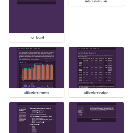
interests/music
not_found
pillowfort/income
pillowfort/budget