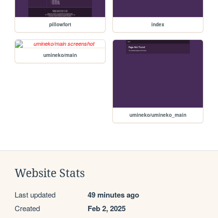
pillowfort
index
umineko/main
umineko/umineko_main
Website Stats
Last updated
49 minutes ago
Created
Feb 2, 2025