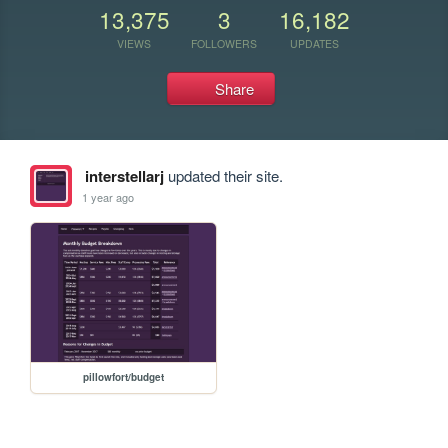
13,375
3
16,182
VIEWS
FOLLOWERS
UPDATES
Share
interstellarj
updated their site.
1 year ago
pillowfort/budget