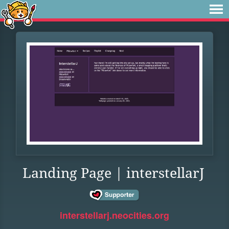
Landing Page | interstellarJ
interstellarj.neocities.org