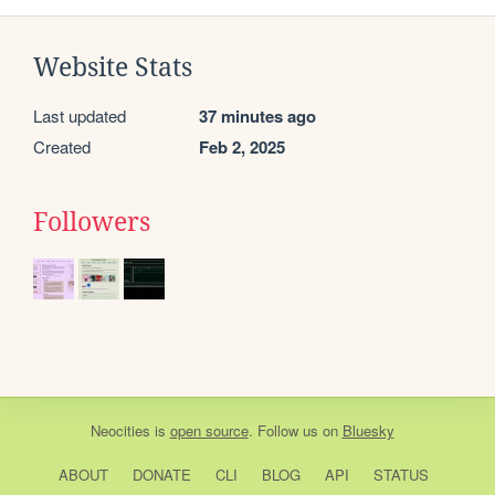
Website Stats
Last updated
37 minutes ago
Created
Feb 2, 2025
Followers
Neocities
is
open source
. Follow us on
Bluesky
ABOUT
DONATE
CLI
BLOG
API
STATUS