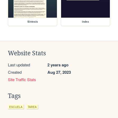
Sintesis
index
Website Stats
Last updated
2 years ago
Created
Aug 27, 2023
Site Traffic Stats
Tags
ESCUELA
TAREA