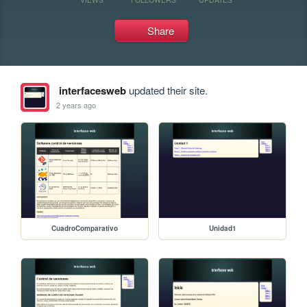
Share
interfacesweb
updated their site.
2 years ago
CuadroComparativo
Unidad1