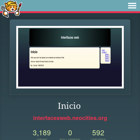
Inicio
interfacesweb.neocities.org
3,189
0
592
VIEWS
FOLLOWERS
UPDATES