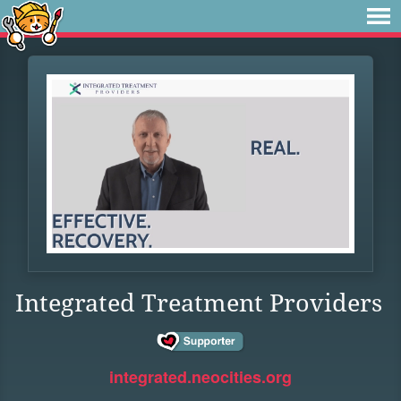
Integrated Treatment Providers
integrated.neocities.org