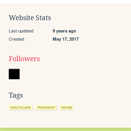
Website Stats
Last updated
9 years ago
Created
May 17, 2017
Followers
Tags
HEALTHCARE
TREATMENT
REHAB