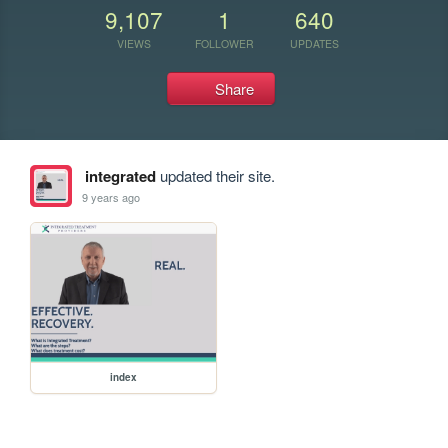
9,107
1
640
VIEWS
FOLLOWER
UPDATES
Share
integrated
updated their site.
9 years ago
index