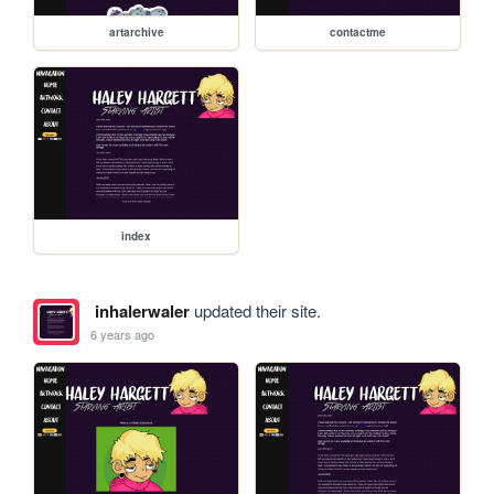
artarchive
contactme
index
inhalerwaler
updated their site.
6 years ago