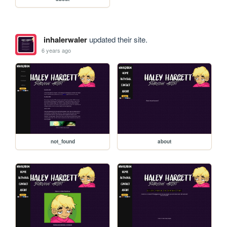
inhalerwaler
updated their site.
6 years ago
not_found
about