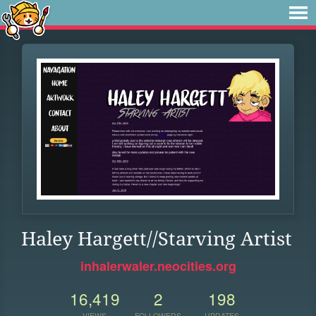
Haley Hargett//Starving Artist
inhalerwaler.neocities.org
16,419
2
198
VIEWS
FOLLOWERS
UPDATES