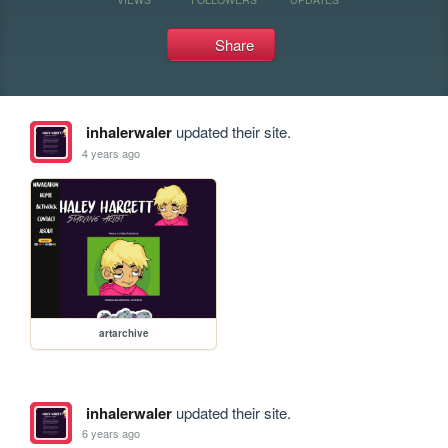
Share
inhalerwaler
updated their site.
4 years ago
artarchive
inhalerwaler
updated their site.
6 years ago