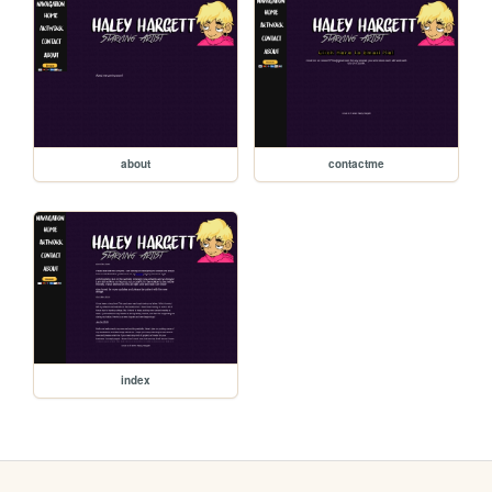
about
contactme
index