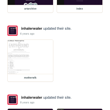
artarchive
index
inhalerwaler
updated their site.
6 years ago
motherwlk
inhalerwaler
updated their site.
8 years ago