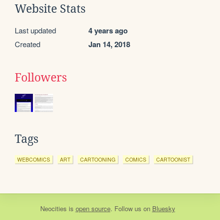
Website Stats
Last updated
4 years ago
Created
Jan 14, 2018
Followers
Tags
WEBCOMICS
ART
CARTOONING
COMICS
CARTOONIST
Neocities
is
open source
. Follow us on
Bluesky