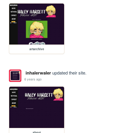
artarchive
inhalerwaler
updated their site.
6 years ago
about