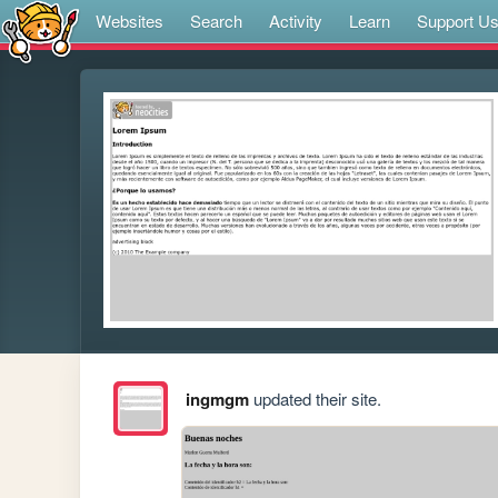
Websites
Search
Activity
Learn
Support U
ingmgm
updated their site.