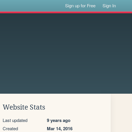
Sign up for Free
Sign In
Website Stats
Last updated
9 years ago
Created
Mar 14, 2016