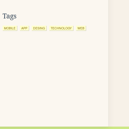
Tags
MOBILE
APP
DESING
TECHNOLOGY
WEB