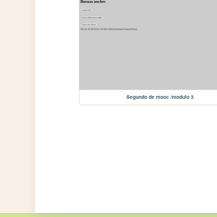
Segundo de mooc /modulo 3