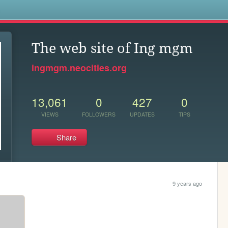
s
The web site of Ing mgm
ingmgm.neocities.org
13,061
0
427
0
VIEWS
FOLLOWERS
UPDATES
TIPS
Share
9 years ago