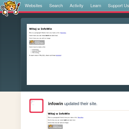
Websites
Search
Activity
Learn
Support U
infowin
updated their site.