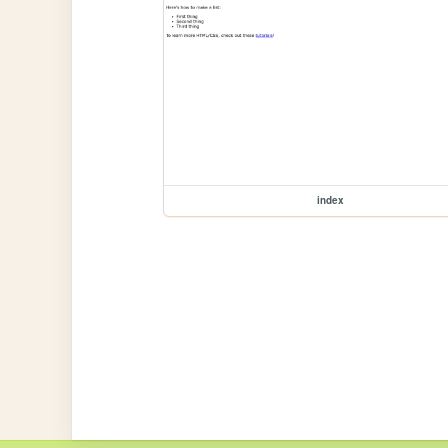
index