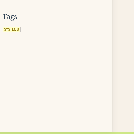
Tags
SYSTEMS