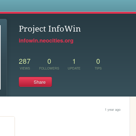
s
Project InfoWin
infowin.neocities.org
287
0
1
0
VIEWS
FOLLOWERS
UPDATE
TIPS
Share
1 year ago