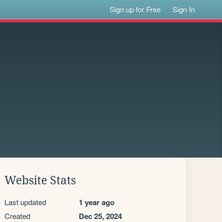
Sign up for Free
Sign In
Website Stats
Last updated
1 year ago
Created
Dec 25, 2024