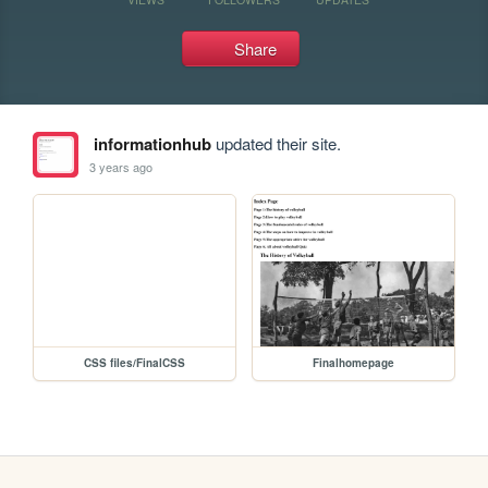
Share
informationhub
updated their site.
3 years ago
CSS files/FinalCSS
Finalhomepage