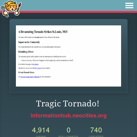
Tragic Tornado!
informationhub.neocities.org
4,914
0
740
VIEWS
FOLLOWERS
UPDATES