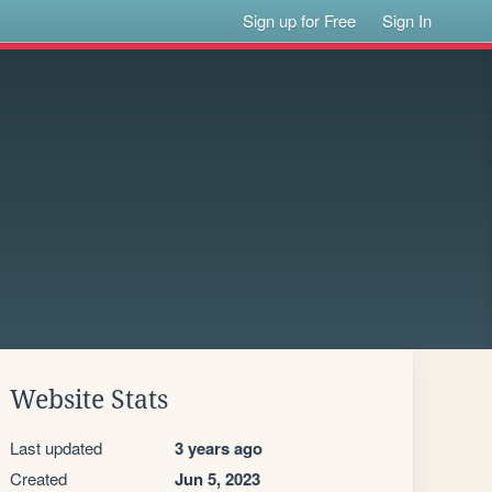
Sign up for Free
Sign In
Website Stats
Last updated
3 years ago
Created
Jun 5, 2023