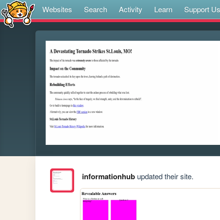
Websites
Search
Activity
Learn
Support U
informationhub
updated their site.