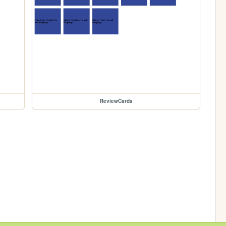
ReviewCards