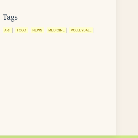
Tags
ART
FOOD
NEWS
MEDICINE
VOLLEYBALL