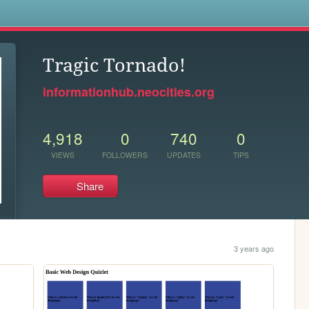
s
Tragic Tornado!
informationhub.neocities.org
4,918
0
740
0
VIEWS
FOLLOWERS
UPDATES
TIPS
Share
3 years ago