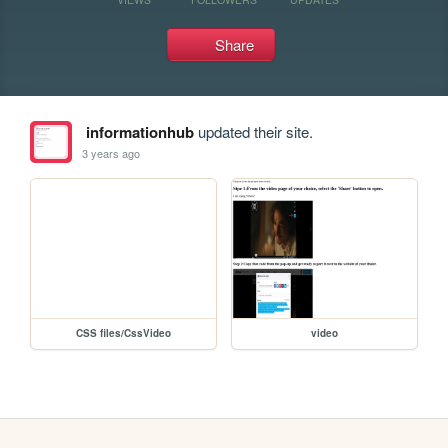
Share
informationhub
updated their site.
3 years ago
CSS files/CssVideo
video