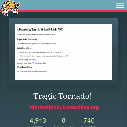
Tragic Tornado!
informationhub.neocities.org
4,913
0
740
VIEWS
FOLLOWERS
UPDATES