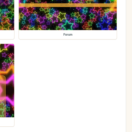
Forum