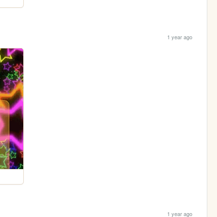
1 year ago
1 year ago