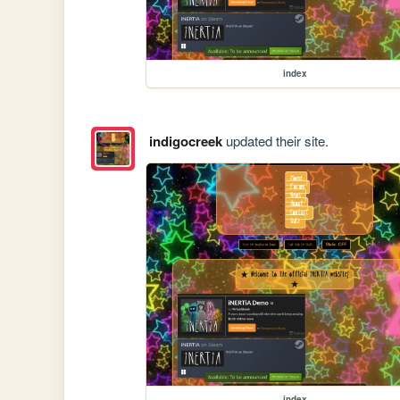
index
indigocreek
updated their site.
index