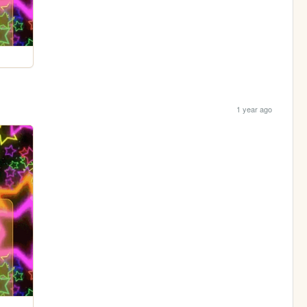
1 year ago