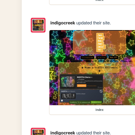
indigocreek
updated their site.
index
indigocreek
updated their site.