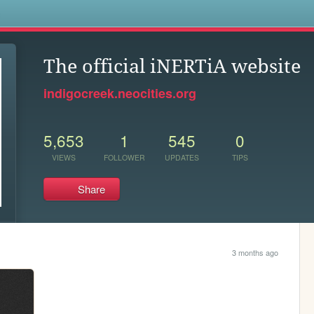
s
The official iNERTiA website
indigocreek.neocities.org
5,653
1
545
0
VIEWS
FOLLOWER
UPDATES
TIPS
Share
3 months ago