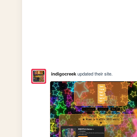
indigocreek
updated their site.