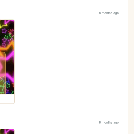
8 months ago
8 months ago