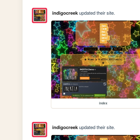
indigocreek
updated their site.
index
indigocreek
updated their site.