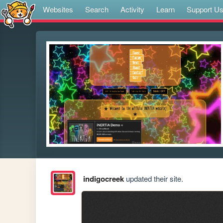
Websites
Search
Activity
Learn
Support U
indigocreek
updated their site.