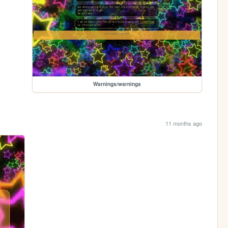
Warnings/warnings
11 months ago