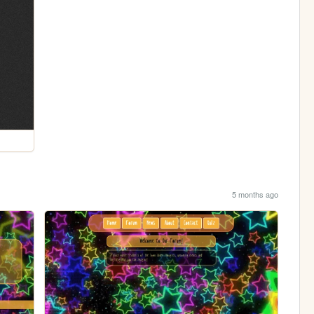
5 months ago