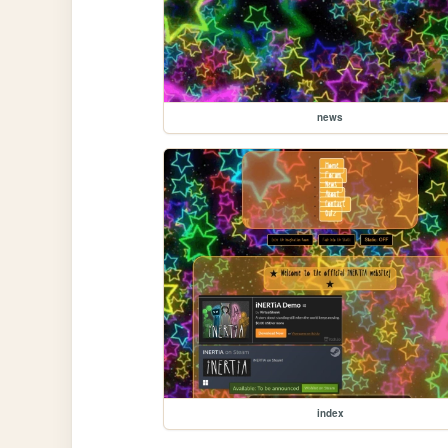
news
index