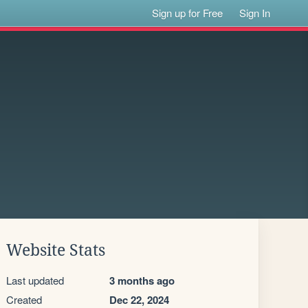
Sign up for Free
Sign In
Website Stats
Last updated
3 months ago
Created
Dec 22, 2024