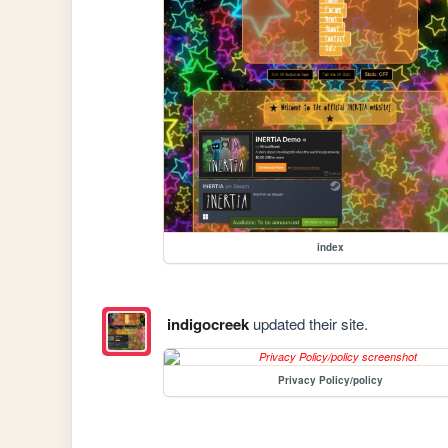
index
indigocreek
updated their site.
Privacy Policy/policy