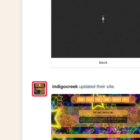
black
indigocreek
updated their site.