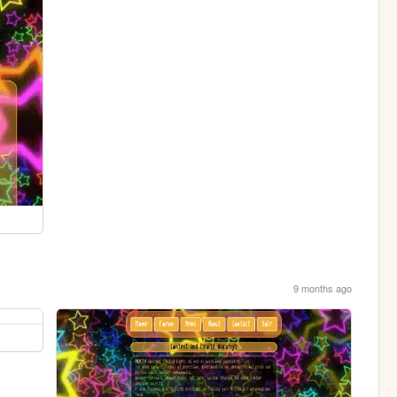
9 months ago