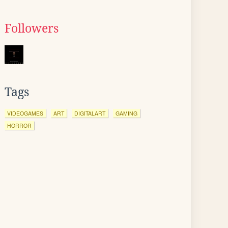
Followers
Tags
VIDEOGAMES
ART
DIGITALART
GAMING
HORROR