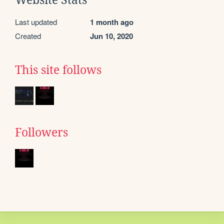
Website Stats
Last updated
1 month ago
Created
Jun 10, 2020
This site follows
Followers