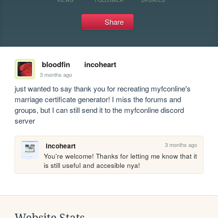
Share
bloodfin
incoheart
3 months ago
just wanted to say thank you for recreating myfconline's 
marriage certificate generator! I miss the forums and 
groups, but I can still send it to the myfconline discord 
server
3 months ago
incoheart
You're welcome! Thanks for letting me know that it 
is still useful and accesible nya!