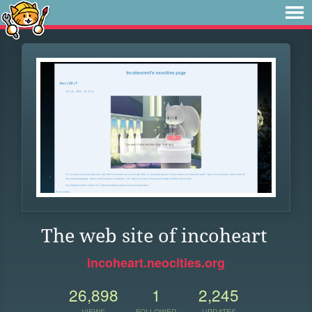
The web site of incoheart
incoheart.neocities.org
26,898
1
2,245
VIEWS
FOLLOWER
UPDATES