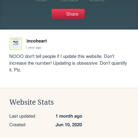
Share
incoheart
1 year ago
NOOO don't tell people if I update this website. Don't 
increase the number! Updating is obsessive. Don't quantify 
it. Plz.
Website Stats
Last updated
1 month ago
Created
Jun 10, 2020