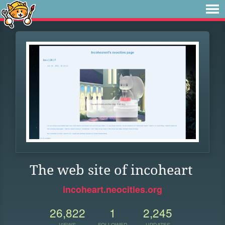
The web site of incoheart
incoheart.neocities.org
26,822
1
2,245
VIEWS
FOLLOWER
UPDATES