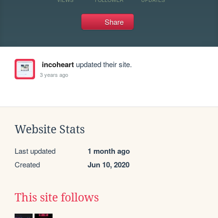
Share
incoheart
updated their site.
3 years ago
Website Stats
Last updated
1 month ago
Created
Jun 10, 2020
This site follows