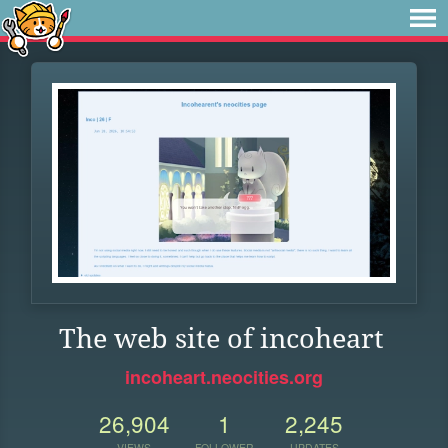
The web site of incoheart
incoheart.neocities.org
26,904
1
2,245
VIEWS
FOLLOWER
UPDATES