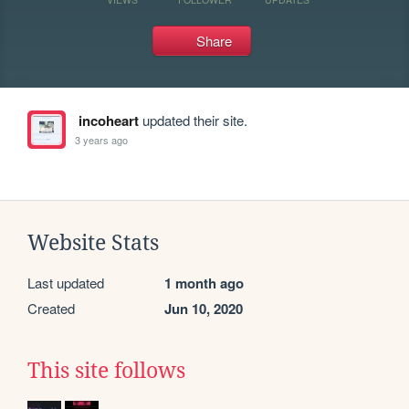
Share
incoheart
updated their site.
3 years ago
Website Stats
Last updated
1 month ago
Created
Jun 10, 2020
This site follows