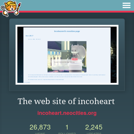
The web site of incoheart
incoheart.neocities.org
26,873
1
2,245
VIEWS
FOLLOWER
UPDATES