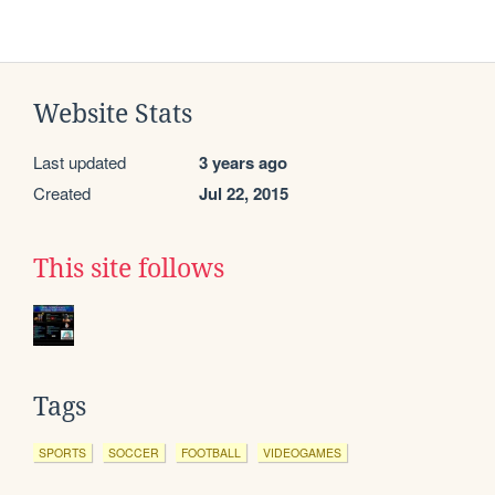
Website Stats
Last updated
3 years ago
Created
Jul 22, 2015
This site follows
Tags
SPORTS
SOCCER
FOOTBALL
VIDEOGAMES