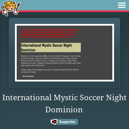
International Mystic Soccer Night
Dominion