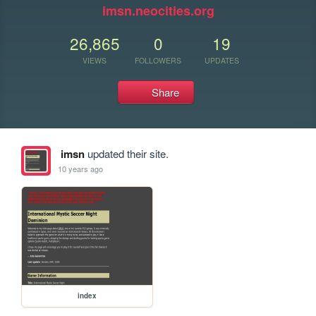
imsn.neocities.org
26,865
0
19
VIEWS
FOLLOWERS
UPDATES
Share
imsn
updated their site.
10 years ago
index