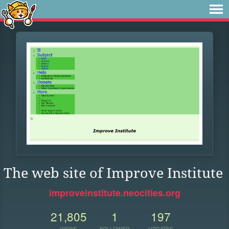
The web site of Improve Institute
improveinstitute.neocities.org
21,805
1
197
VIEWS
FOLLOWER
UPDATES