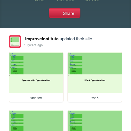
Share
improveinstitute
updated their site.
10 years ago
sponsor
work