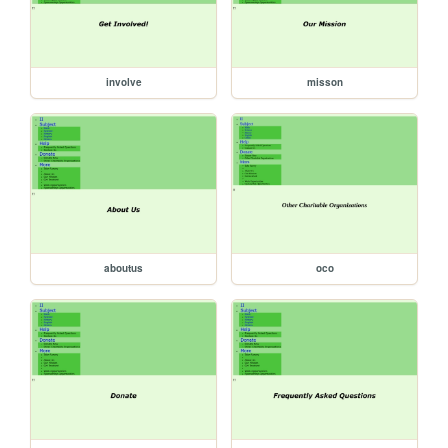
involve
misson
aboutus
oco