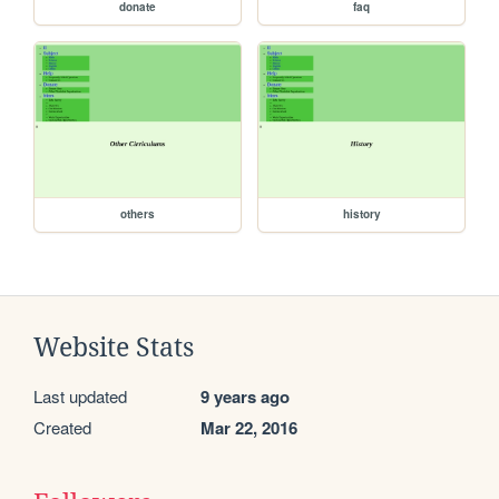
donate
faq
others
history
Website Stats
Last updated
9 years ago
Created
Mar 22, 2016