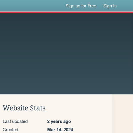
Sign up for Free
Sign In
Website Stats
Last updated
2 years ago
Created
Mar 14, 2024