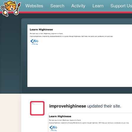
Websites
Search
Activity
Learn
Support U
improvehighinese
updated their site.