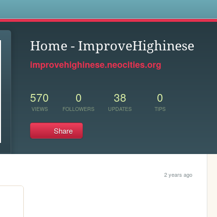
s
Home - ImproveHighinese
improvehighinese.neocities.org
570
0
38
0
VIEWS
FOLLOWERS
UPDATES
TIPS
Share
2 years ago