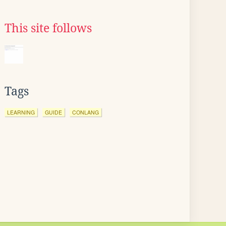
This site follows
Tags
LEARNING
GUIDE
CONLANG