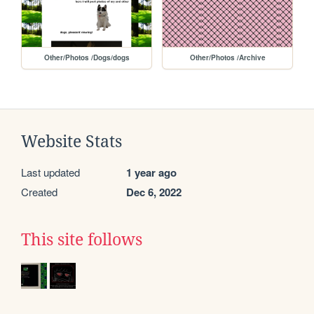
Other/Photos /Dogs/dogs
Other/Photos /Archive
Website Stats
Last updated
1 year ago
Created
Dec 6, 2022
This site follows