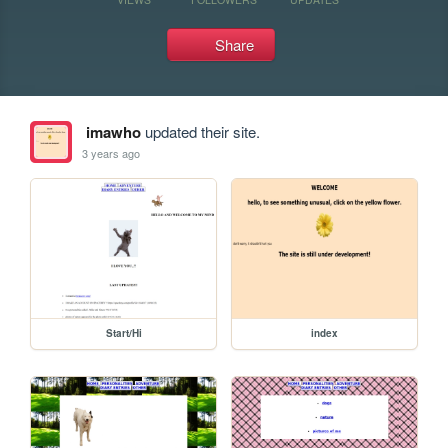
Share
imawho
updated their site.
3 years ago
Start/Hi
index