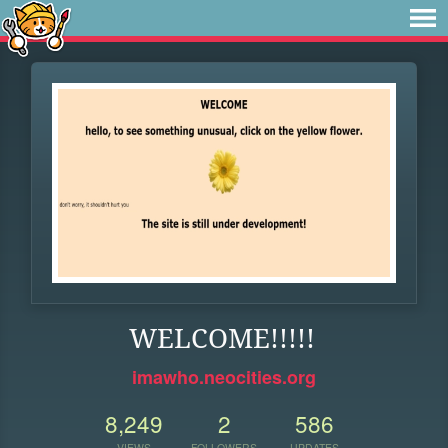
WELCOME!!!!!
imawho.neocities.org
8,249
2
586
VIEWS
FOLLOWERS
UPDATES