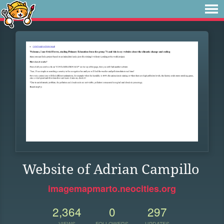
Website of Adrian Campillo
imagemapmarto.neocities.org
2,364
0
297
VIEWS
FOLLOWERS
UPDATES