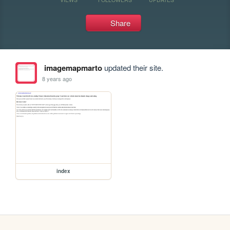
Share
imagemapmarto
updated their site.
8 years ago
index