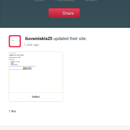
Share
iluvsmiskis25
updated their site.
1 year ago
index
1 like