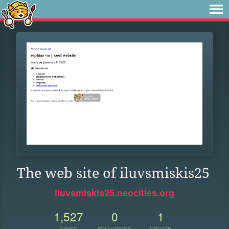
The web site of iluvsmiskis25
iluvsmiskis25.neocities.org
1,527
0
1
VIEWS
FOLLOWERS
UPDATE