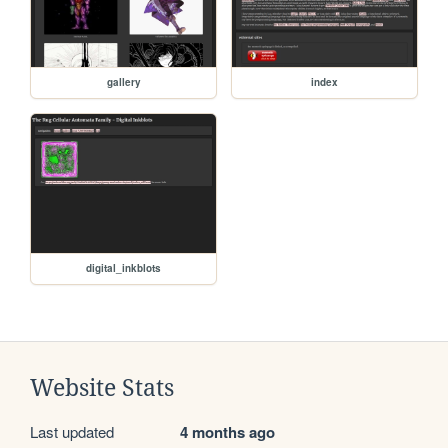
gallery
index
digital_inkblots
Website Stats
Last updated
4 months ago