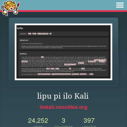
lipu pi ilo Kali
ilokali.neocities.org
24,252
3
397
VIEWS
FOLLOWERS
UPDATES