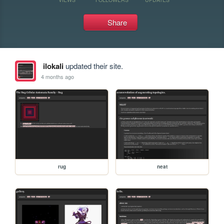
Share
ilokali
updated their site.
4 months ago
rug
neat