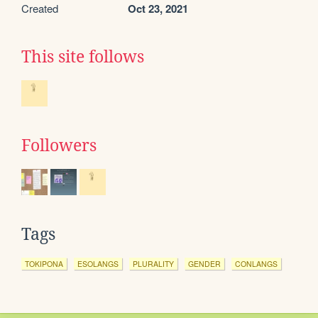
Created
Oct 23, 2021
This site follows
Followers
Tags
TOKIPONA
ESOLANGS
PLURALITY
GENDER
CONLANGS