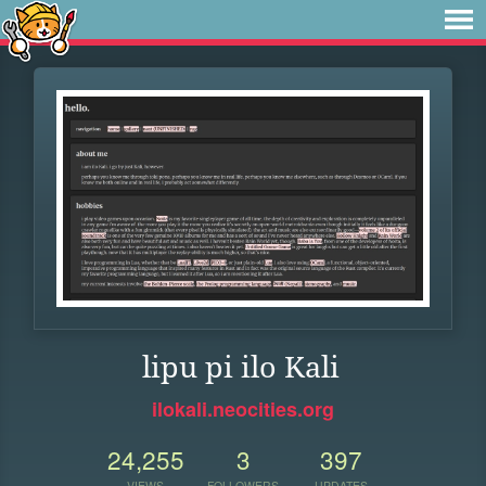
lipu pi ilo Kali
ilokali.neocities.org
24,255
3
397
VIEWS
FOLLOWERS
UPDATES