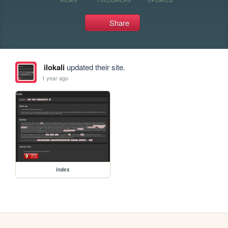
Share
ilokali
updated their site.
1 year ago
index