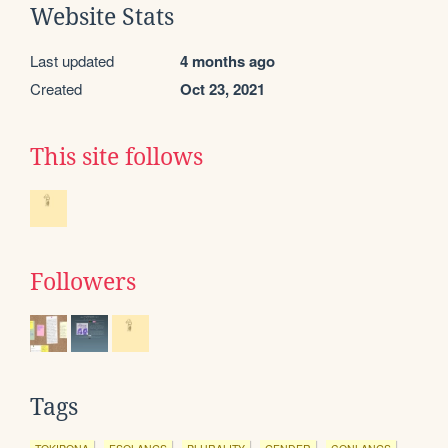
Website Stats
Last updated
4 months ago
Created
Oct 23, 2021
This site follows
Followers
Tags