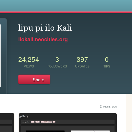
s
lipu pi ilo Kali
ilokali.neocities.org
24,254
3
397
0
VIEWS
FOLLOWERS
UPDATES
TIPS
Share
2 years ago