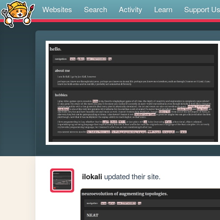
Websites
Search
Activity
Learn
Support U
ilokali
updated their site.