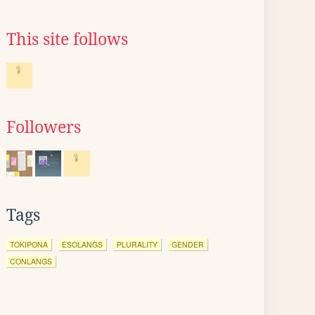
This site follows
Followers
Tags
TOKIPONA
ESOLANGS
PLURALITY
GENDER
CONLANGS