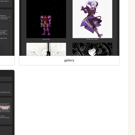
gallery