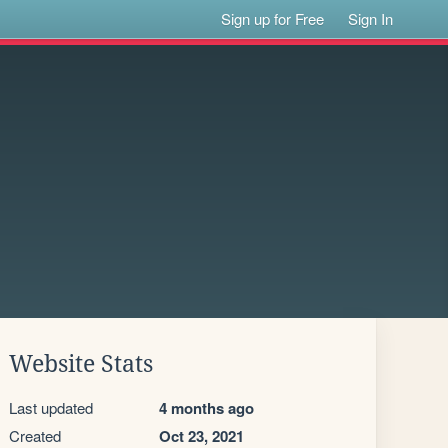
Sign up for Free
Sign In
Website Stats
Last updated
4 months ago
Created
Oct 23, 2021