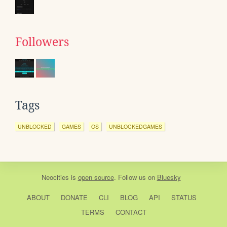
Followers
Tags
UNBLOCKED
GAMES
OS
UNBLOCKEDGAMES
Neocities
is
open source
. Follow us on
Bluesky
ABOUT
DONATE
CLI
BLOG
API
STATUS
TERMS
CONTACT