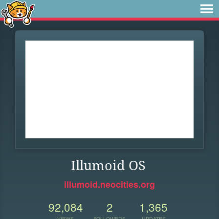
Illumoid OS
illumoid.neocities.org
92,084
2
1,365
VIEWS
FOLLOWERS
UPDATES