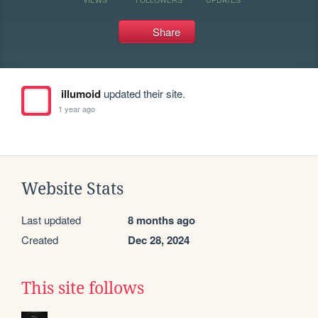
Share
illumoid
updated their site.
1 year ago
Website Stats
Last updated
8 months ago
Created
Dec 28, 2024
This site follows