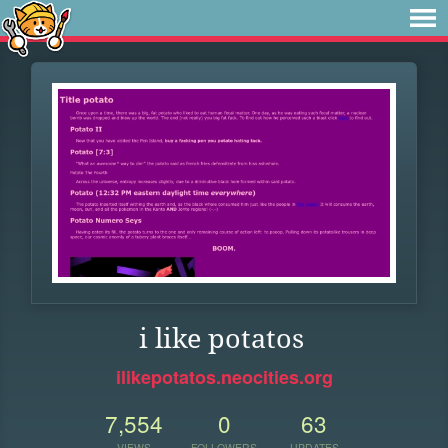
i like potatos
ilikepotatos.neocities.org
7,554
0
63
VIEWS
FOLLOWERS
UPDATES