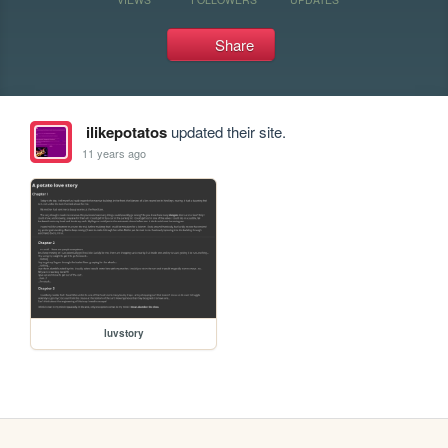
Share
ilikepotatos
updated their site.
11 years ago
luvstory