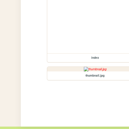
index
thumbnail.jpg