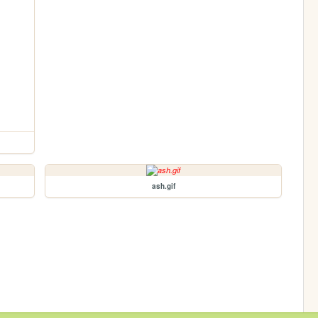
ash.gif