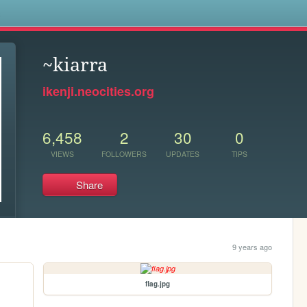
s
~kiarra
ikenji.neocities.org
6,458
2
30
0
VIEWS
FOLLOWERS
UPDATES
TIPS
Share
9 years ago
flag.jpg