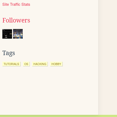
Site Traffic Stats
Followers
Tags
TUTORIALS
OS
HACKING
HOBBY