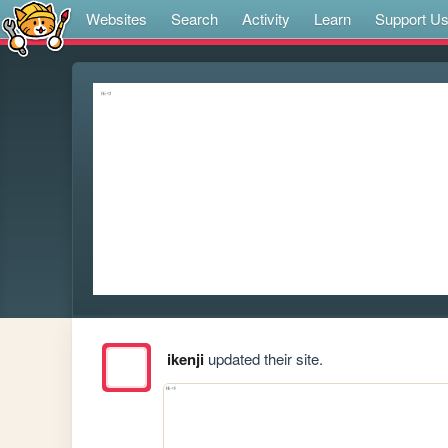
Websites
Search
Activity
Learn
Support U
ikenji
updated their site.