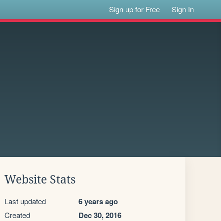
Sign up for Free
Sign In
Website Stats
Last updated
6 years ago
Created
Dec 30, 2016