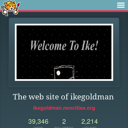
The web site of ikegoldman
ikegoldman.neocities.org
39,346
2
2,214
VIEWS
FOLLOWERS
UPDATES