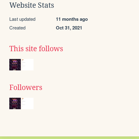
Website Stats
Last updated
11 months ago
Created
Oct 31, 2021
This site follows
Followers