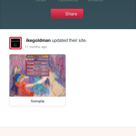
Share
ikegoldman
updated their site.
11 months ago
TuningUp