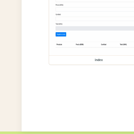
index