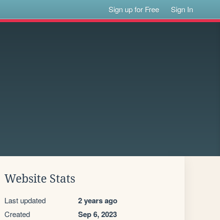
Sign up for Free
Sign In
Website Stats
Last updated
2 years ago
Created
Sep 6, 2023