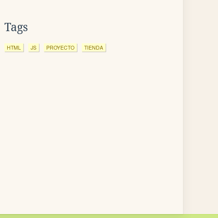
Tags
HTML
JS
PROYECTO
TIENDA