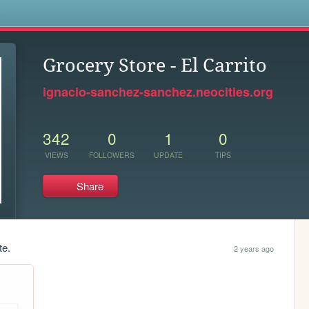
s
Grocery Store - El Carrito
ignacio-sanchez-sanchez.neocities.org
342
0
1
0
VIEWS
FOLLOWERS
UPDATE
TIPS
Share
te.
2 years ago