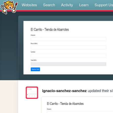
Websites
Search
Activity
Learn
Support U
ignacio-sanchez-sanchez
updated their si