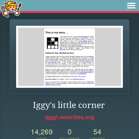
Iggy's little corner
iggyl.neocities.org
14,269
0
54
VIEWS
FOLLOWERS
UPDATES