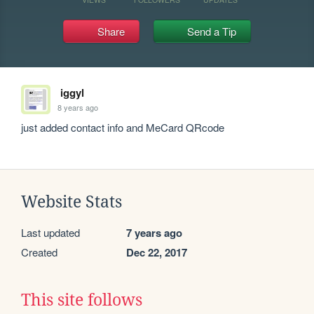
Share
Send a Tip
iggyl
8 years ago
just added contact info and MeCard QRcode
Website Stats
Last updated
7 years ago
Created
Dec 22, 2017
This site follows