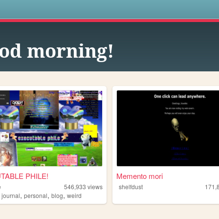
s
od morning!
TABLE PHILE!
Memento mori
e
546,933
views
shelfdust
171,
,
,
,
,
journal
personal
blog
weird