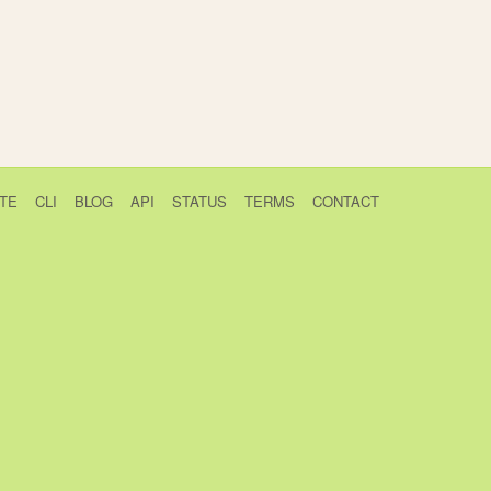
TE
CLI
BLOG
API
STATUS
TERMS
CONTACT