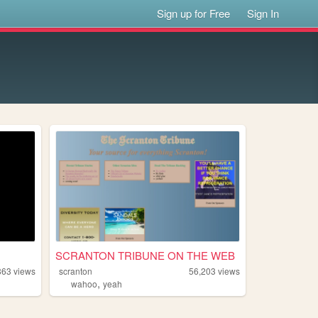
Sign up for Free
Sign In
SCRANTON TRIBUNE ON THE WEB
863
views
scranton
56,203
views
,
wahoo
yeah