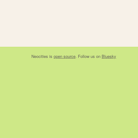
Neocities
is
open source
. Follow us on
Bluesky