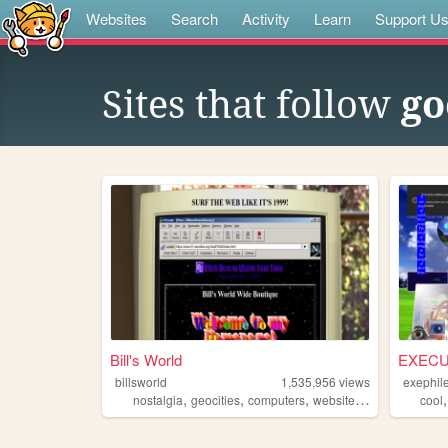
Websites
Search
Activity
Learn
Support U
Sites that follow
go
Bill's World
EXECU
billsworld
1,535,956
views
exephil
,
,
,
,
nostalgia
geocities
computers
website
personal
cool