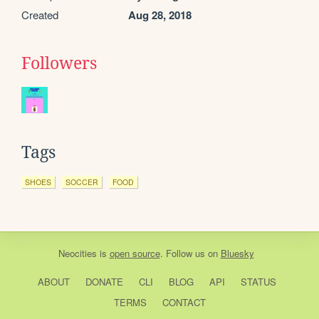
Created
Aug 28, 2018
Followers
Tags
SHOES
SOCCER
FOOD
Neocities
is
open source
. Follow us on
Bluesky
ABOUT
DONATE
CLI
BLOG
API
STATUS
TERMS
CONTACT