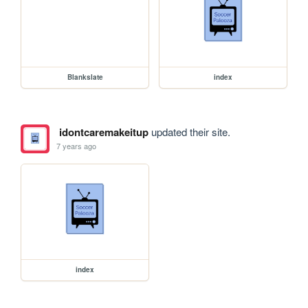
Blankslate
index
idontcaremakeitup
updated their site.
7 years ago
index