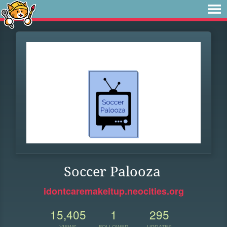
Soccer Palooza
idontcaremakeitup.neocities.org
15,405
1
295
VIEWS
FOLLOWER
UPDATES