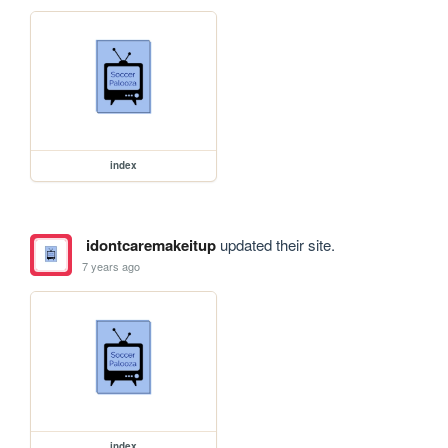
index
idontcaremakeitup
updated their site.
7 years ago
index