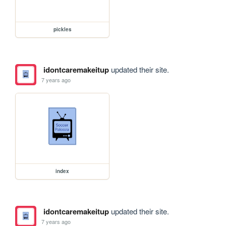
pickles
idontcaremakeitup
updated their site.
7 years ago
index
idontcaremakeitup
updated their site.
7 years ago