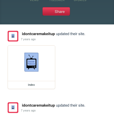
Share
idontcaremakeitup
updated their site.
7 years ago
index
idontcaremakeitup
updated their site.
7 years ago