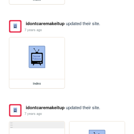
idontcaremakeitup
updated their site.
7 years ago
index
idontcaremakeitup
updated their site.
7 years ago