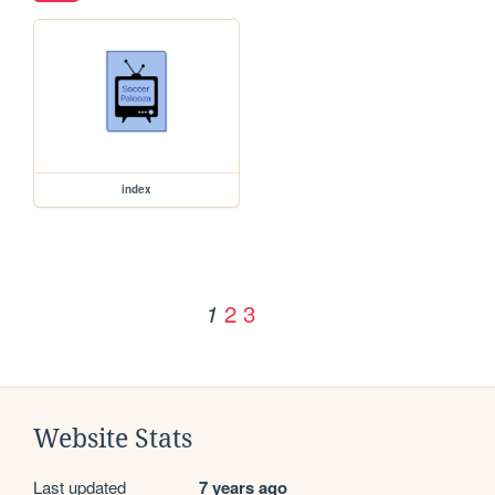
index
2
3
1
Website Stats
Last updated
7 years ago