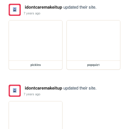
idontcaremakeitup
updated their site.
7 years ago
pickles
popquiz1
idontcaremakeitup
updated their site.
7 years ago