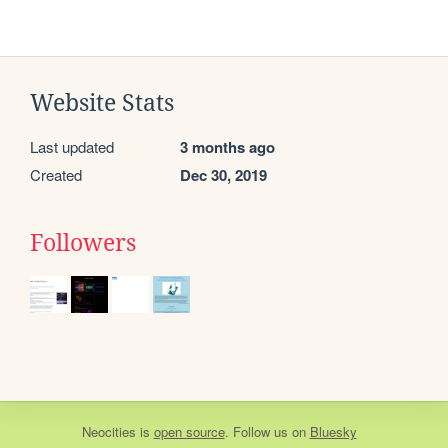
Website Stats
Last updated
3 months ago
Created
Dec 30, 2019
Followers
Neocities
is
open source
. Follow us on
Bluesky