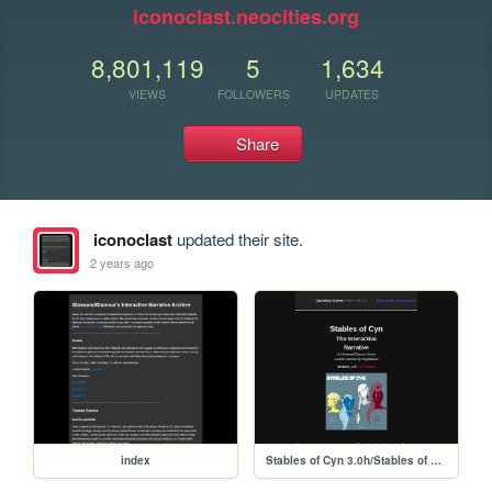
iconoclast.neocities.org
8,801,119
5
1,634
VIEWS
FOLLOWERS
UPDATES
Share
iconoclast
updated their site.
2 years ago
index
Stables of Cyn 3.0h/Stables of Cyn 3.0h