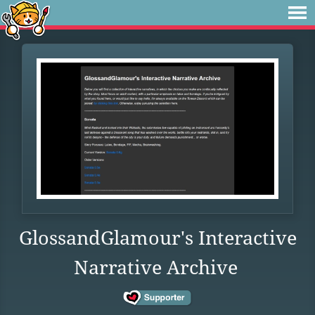
GlossandGlamour's Interactive
Narrative Archive