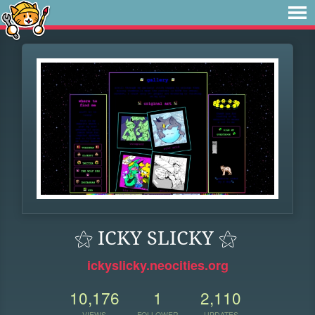
⚝ ICKY SLICKY ⚝
ickyslicky.neocities.org
10,176
1
2,110
VIEWS
FOLLOWER
UPDATES