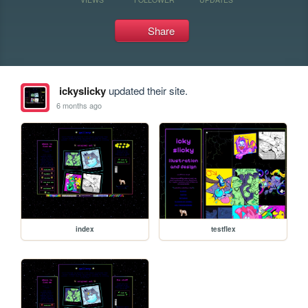
Share
ickyslicky
updated their site.
6 months ago
index
testflex