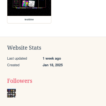
testtime
Website Stats
Last updated
1 week ago
Created
Jan 18, 2025
Followers