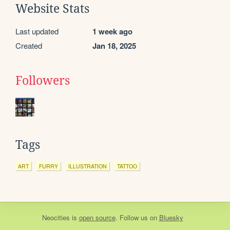
Website Stats
Last updated
1 week ago
Created
Jan 18, 2025
Followers
Tags
ART
FURRY
ILLUSTRATION
TATTOO
Neocities
is
open source
. Follow us on
Bluesky