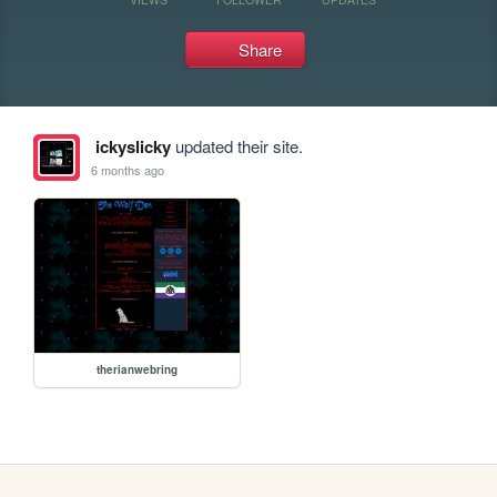
Share
ickyslicky
updated their site.
6 months ago
therianwebring