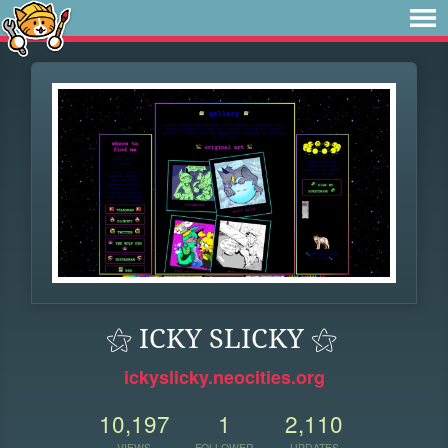
⚝ ICKY SLICKY ⚝
ickyslicky.neocities.org
10,197
1
2,110
VIEWS
FOLLOWER
UPDATES